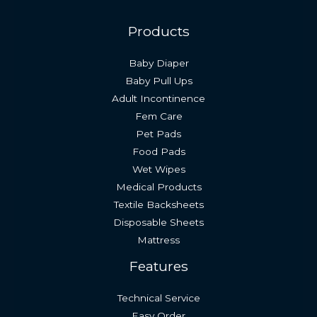
Products
Baby Diaper
Baby Pull Ups
Adult Incontinence
Fem Care
Pet Pads
Food Pads
Wet Wipes
Medical Products
Textile Backsheets
Disposable Sheets
Mattress
Features
Technical Service
Easy Order