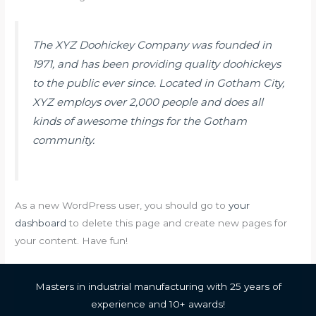
The XYZ Doohickey Company was founded in
1971, and has been providing quality doohickeys
to the public ever since. Located in Gotham City,
XYZ employs over 2,000 people and does all
kinds of awesome things for the Gotham
community.
As a new WordPress user, you should go to
your
dashboard
to delete this page and create new pages for
your content. Have fun!
Masters in industrial manufacturing with 25 years of
experience and 10+ awards!