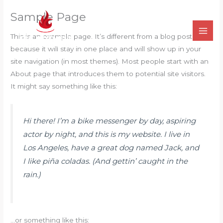
İçeriğe
Sample Page
atla
This is an example page. It’s different from a blog post
because it will stay in one place and will show up in your
site navigation (in most themes). Most people start with an
About page that introduces them to potential site visitors.
It might say something like this:
Hi there! I’m a bike messenger by day, aspiring
actor by night, and this is my website. I live in
Los Angeles, have a great dog named Jack, and
I like piña coladas. (And gettin’ caught in the
rain.)
…or something like this: